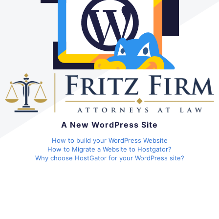
A New WordPress Site
How to build your WordPress Website
How to Migrate a Website to Hostgator?
Why choose HostGator for your WordPress site?