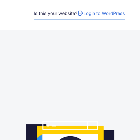
Is this your website?
Login to WordPress